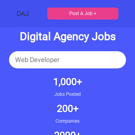
DAJ
Post A Job +
Digital Agency Jobs
1,000+
Jobs Posted
200+
Companies