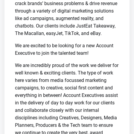
crack brands’ business problems & drive revenue
through a variety of digital marketing solutions
like ad campaigns, augmented reality, and
chatbots. Our clients include JustEat Takeaway,
The Macallan, easyJet, TikTok, and eBay.
We are excited to be looking for a new Account
Executive to join the talented team!
We are incredibly proud of the work we deliver for
well known & exciting clients. The type of work
here varies from media focussed marketing
campaigns, to creative, social first content and
everything in between! Account Executives assist
in the delivery of day to day work for our clients
and collaborate closely with our internal
disciplines including Creatives, Designers, Media
Planners, Producers & the Tech team to ensure
we continue to create the very best, award