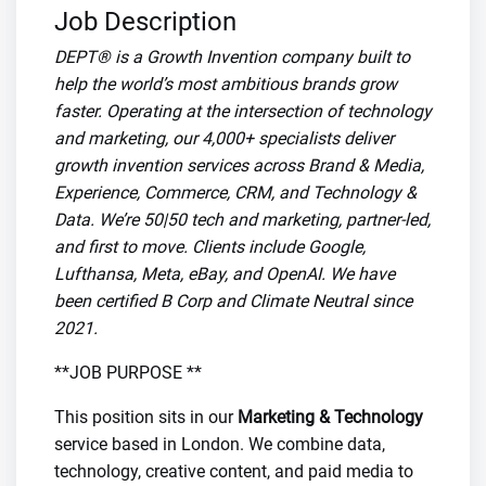
Job Description
DEPT® is a Growth Invention company built to
help the world’s most ambitious brands grow
faster. Operating at the intersection of technology
and marketing, our 4,000+ specialists deliver
growth invention services across Brand & Media,
Experience, Commerce, CRM, and Technology &
Data. We’re 50|50 tech and marketing, partner-led,
and first to move. Clients include Google,
Lufthansa, Meta, eBay, and OpenAI. We have
been certified B Corp and Climate Neutral since
2021.
**JOB PURPOSE **
This position sits in our
Marketing & Technology
service based in London. We combine data,
technology, creative content, and paid media to