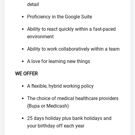
detail
Proficiency in the Google Suite
Ability to react quickly within a fast-paced
environment
Ability to work collaboratively within a team
A love for learning new things
WE OFFER
A flexible, hybrid working policy
The choice of medical healthcare providers
(Bupa or Medicash)
25 days holiday plus bank holidays and
your birthday off each year