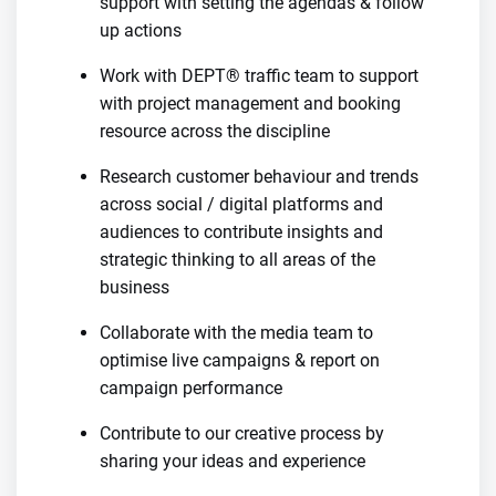
support with setting the agendas & follow
up actions
Work with DEPT® traffic team to support
with project management and booking
resource across the discipline
Research customer behaviour and trends
across social / digital platforms and
audiences to contribute insights and
strategic thinking to all areas of the
business
Collaborate with the media team to
optimise live campaigns & report on
campaign performance
Contribute to our creative process by
sharing your ideas and experience