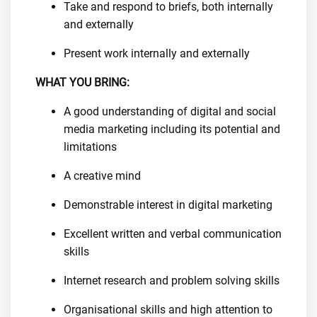
Take and respond to briefs, both internally
and externally
Present work internally and externally
WHAT YOU BRING:
A good understanding of digital and social
media marketing including its potential and
limitations
A creative mind
Demonstrable interest in digital marketing
Excellent written and verbal communication
skills
Internet research and problem solving skills
Organisational skills and high attention to