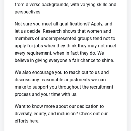
from diverse backgrounds, with varying skills and
perspectives.
Not sure you meet all qualifications? Apply, and
let us decide! Research shows that women and
members of underrepresented groups tend not to
apply for jobs when they think they may not meet
every requirement, when in fact they do. We
believe in giving everyone a fair chance to shine.
We also encourage you to reach out to us and
discuss any reasonable adjustments we can
make to support you throughout the recruitment
process and your time with us.
Want to know more about our dedication to
diversity, equity, and inclusion? Check out our
efforts
here
.