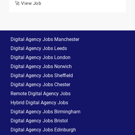
🚀 View Job
Digital Agency Jobs Manchester
Digital Agency Jobs Leeds
Digital Agency Jobs London
Digital Agency Jobs Norwich
Digital Agency Jobs Sheffield
Digital Agency Jobs Chester
Remote Digital Agency Jobs
Hybrid Digital Agency Jobs
Digital Agency Jobs Birmingham
Digital Agency Jobs Bristol
Digital Agency Jobs Edinburgh