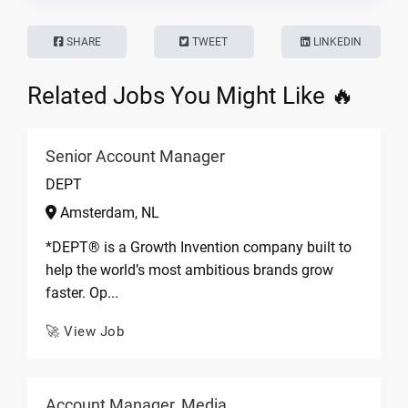
SHARE
TWEET
LINKEDIN
Related Jobs You Might Like 🔥
Senior Account Manager
DEPT
Amsterdam, NL
*DEPT® is a Growth Invention company built to
help the world’s most ambitious brands grow
faster. Op...
🚀 View Job
Account Manager, Media