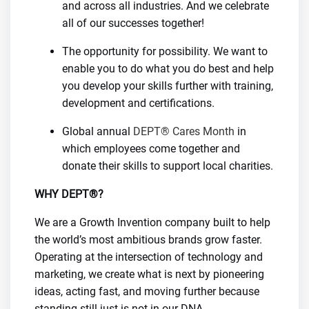
and across all industries. And we celebrate
all of our successes together!
The opportunity for possibility. We want to
enable you to do what you do best and help
you develop your skills further with training,
development and certifications.
Global annual
DEPT® Cares Month
in
which employees come together and
donate their skills to support local charities.
WHY DEPT®?
We are a Growth Invention company built to help
the world’s most ambitious brands grow faster.
Operating at the intersection of technology and
marketing, we create what is next by pioneering
ideas, acting fast, and moving further because
standing still just is not in our DNA.