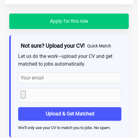
Apply for this role
Not sure? Upload your CV!
Quick Match
Let us do the work—upload your CV and get
matched to jobs automatically.
Upload & Get Matched
We'll only use your CV to match you to jobs. No spam.