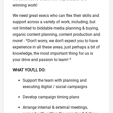
winning work!
We need great execs who can flex their skills and
support across a variety of work, including, but
not limited to biddable media planning & buying,
organic content planning, content production and
more! - *Don't worry, we don't expect you to have
experience in all these areas, just perhaps a bit of
knowledge, the most important thing for us is
your drive and passion to learn! *
WHAT YOU’LL DO:
Support the team with planning and
executing digital / social campaigns
Develop campaign timing plans
Arrange internal & external meetings,