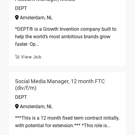
DEPT
Amsterdam, NL
*DEPT® is a Growth Invention company built to
help the world’s most ambitious brands grow
faster. Op...
🚀 View Job
Social Media Manager, 12 month FTC
(div/f/m)
DEPT
Amsterdam, NL
***This is a 12 month fixed term contract initially,
with potential for extension.*** *This role is...