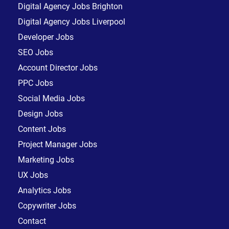
Digital Agency Jobs Brighton
Digital Agency Jobs Liverpool
Developer Jobs
SEO Jobs
Account Director Jobs
PPC Jobs
Social Media Jobs
Design Jobs
Content Jobs
Project Manager Jobs
Marketing Jobs
UX Jobs
Analytics Jobs
Copywriter Jobs
Contact