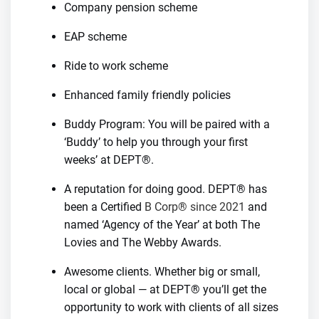
Company pension scheme
EAP scheme
Ride to work scheme
Enhanced family friendly policies
Buddy Program: You will be paired with a
‘Buddy’ to help you through your first
weeks’ at DEPT®.
A reputation for doing good. DEPT® has
been a Certified
B Corp® since 2021
and
named ‘Agency of the Year’ at both The
Lovies and The Webby Awards.
Awesome clients. Whether big or small,
local or global — at DEPT® you’ll get the
opportunity to work with clients of all sizes