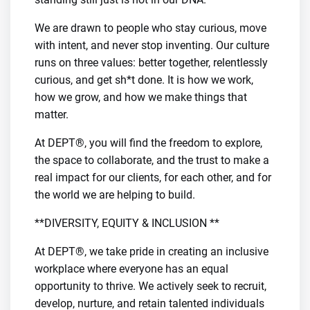
We are drawn to people who stay curious, move
with intent, and never stop inventing. Our culture
runs on three values: better together, relentlessly
curious, and get sh*t done. It is how we work,
how we grow, and how we make things that
matter.
At DEPT®, you will find the freedom to explore,
the space to collaborate, and the trust to make a
real impact for our clients, for each other, and for
the world we are helping to build.
**DIVERSITY, EQUITY & INCLUSION **
At DEPT®, we take pride in creating an inclusive
workplace where everyone has an equal
opportunity to thrive. We actively seek to recruit,
develop, nurture, and retain talented individuals