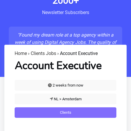
2000+
Newsletter Subscribers
"Found my dream role at a top agency within a
week of using Digital Agency Jobs. The quality of
listings is unmatched!"
Home
›
Clients Jobs
›
Account Executive
- Sarah M., Senior Developer
Account Executive
2 weeks from now
NL > Amsterdam
Clients