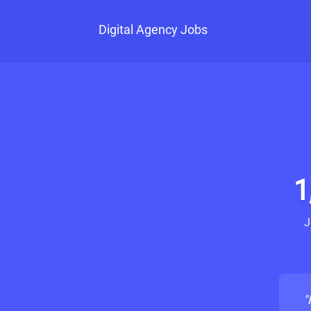
Digital Agency Jobs
1
J
"