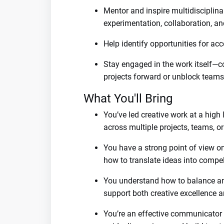
Mentor and inspire multidisciplin
experimentation, collaboration, an
Help identify opportunities for a
Stay engaged in the work itself—
projects forward or unblock teams
What You'll Bring
You’ve led creative work at a high
across multiple projects, teams, o
You have a strong point of view o
how to translate ideas into compel
You understand how to balance am
support both creative excellence a
You’re an effective communicator an