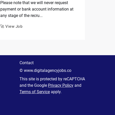
Please note that we will never request
payment or bank account information at
any stage of the recru...
🚀 View Job
Contact
© www.digitalagencyjobs.co
This site is protected by reCAPTCHA
and the Google
Privacy Policy
and
Terms of Service
apply.