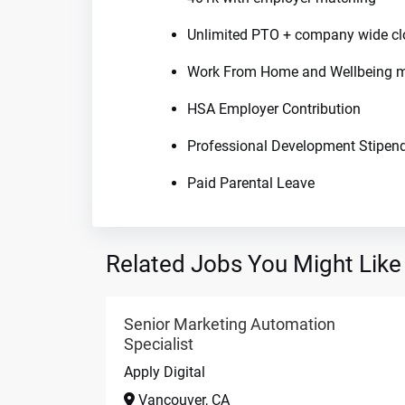
Unlimited PTO + company wide cl
Work From Home and Wellbeing m
HSA Employer Contribution
Professional Development Stipen
Paid Parental Leave
Related Jobs You Might Like
Senior Marketing Automation
Specialist
Apply Digital
Vancouver, CA