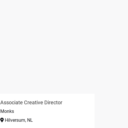
Associate Creative Director
Monks
Hilversum, NL