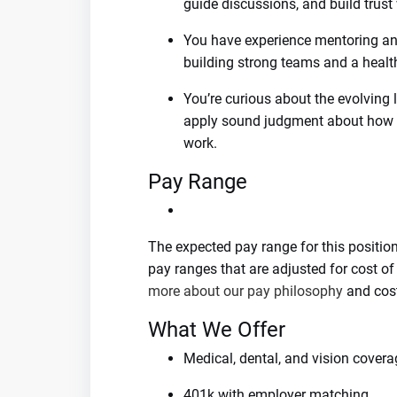
guide discussions, and build trust
You have experience mentoring and
building strong teams and a health
You’re curious about the evolving
apply sound judgment about how e
work.
Pay Range
The expected pay range for this positio
pay ranges that are adjusted for cost o
more about our pay philosophy
and cost
What We Offer
Medical, dental, and vision covera
401k with employer matching