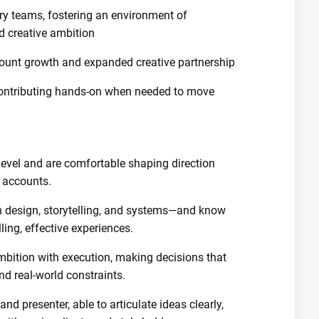
ary teams, fostering an environment of
d creative ambition
ccount growth and expanded creative partnership
contributing hands-on when needed to move
 level and are comfortable shaping direction
r accounts.
n design, storytelling, and systems—and know
ling, effective experiences.
bition with execution, making decisions that
nd real-world constraints.
d presenter, able to articulate ideas clearly,