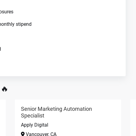
osures
onthly stipend
d
 🔥
Senior Marketing Automation
Specialist
Apply Digital
Vancouver, CA