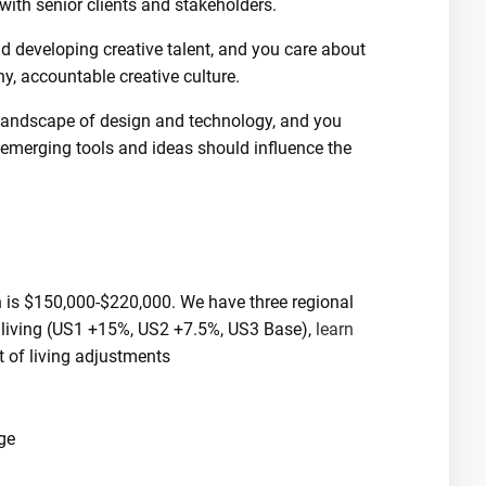
 with senior clients and stakeholders.
 developing creative talent, and you care about
y, accountable creative culture.
 landscape of design and technology, and you
merging tools and ideas should influence the
n is $150,000-$220,000. We have three regional
f living (US1 +15%, US2 +7.5%, US3 Base),
learn
 of living adjustments
ge