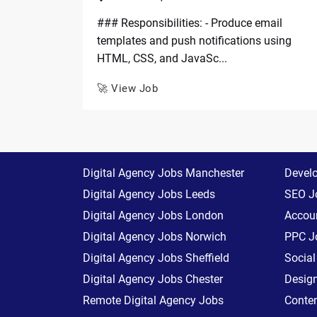
### Responsibilities: - Produce email
templates and push notifications using
HTML, CSS, and JavaSc...
🚀 View Job
Digital Agency Jobs Manchester
Devel
Digital Agency Jobs Leeds
SEO J
Digital Agency Jobs London
Accoun
Digital Agency Jobs Norwich
PPC J
Digital Agency Jobs Sheffield
Socia
Digital Agency Jobs Chester
Desig
Remote Digital Agency Jobs
Conte