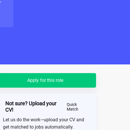
"
Apply for this role
Not sure? Upload your
Quick
CV!
Match
Let us do the work—upload your CV and
get matched to jobs automatically.