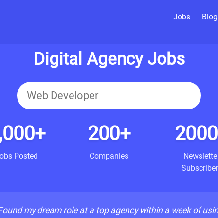
Jobs
Blog
Digital Agency Jobs
,000+
200+
2000
obs Posted
Companies
Newslette
Subscriber
Found my dream role at a top agency within a week of usi