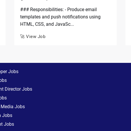
### Responsibilities: - Produce email
templates and push notifications using
HTML, CSS, and JavaSc...
🚀 View Job
oper Jobs
obs
t Director Jobs
obs
l Media Jobs
n Jobs
nt Jobs