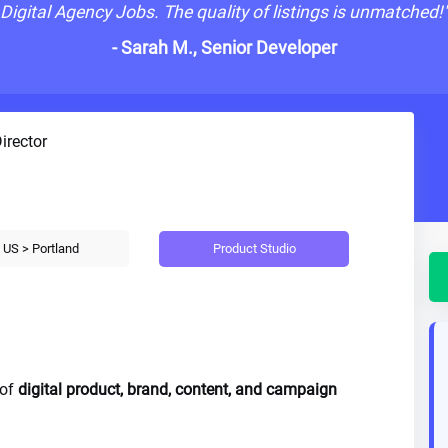
Digital Agency Jobs. The quality of listings is unmatched!
- Sarah M., Senior Developer
irector
Product Studio
US > Portland
 of
digital product, brand, content, and campaign