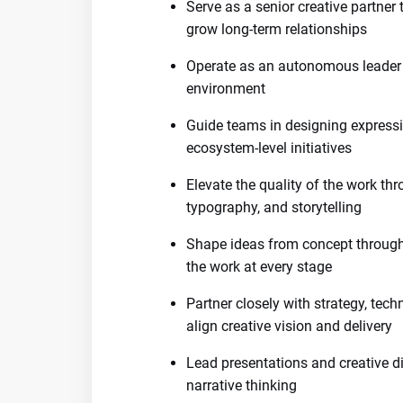
Serve as a senior creative partner 
grow long-term relationships
Operate as an autonomous leader 
environment
Guide teams in designing expressi
ecosystem-level initiatives
Elevate the quality of the work thro
typography, and storytelling
Shape ideas from concept through 
the work at every stage
Partner closely with strategy, tec
align creative vision and delivery
Lead presentations and creative di
narrative thinking