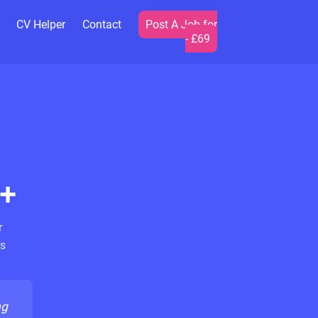
CV Helper
Contact
Post A Job for
- £69
+
r
s
ng