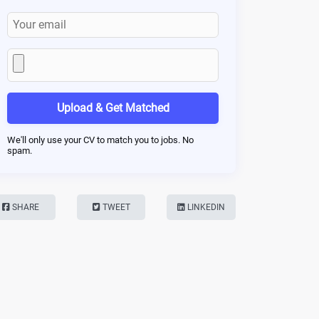
Upload & Get Matched
We'll only use your CV to match you to jobs. No
spam.
SHARE
TWEET
LINKEDIN