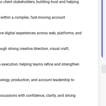
to client stakeholders, building trust and helping
within a complex, fast-moving account
ve digital experiences across web, platforms, and
ugh strong creative direction, visual craft,
execution, helping teams refine and strengthen
hnology, production, and account leadership to
scussions with confidence, clarity, and strong