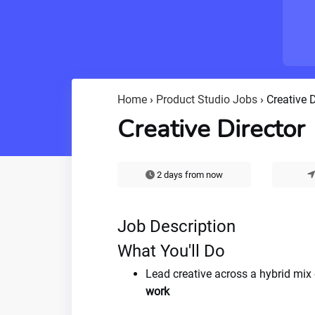
Home
›
Product Studio Jobs
›
Creative D
Creative Director
2 days from now
Job Description
What You'll Do
Lead creative across a hybrid mix
work