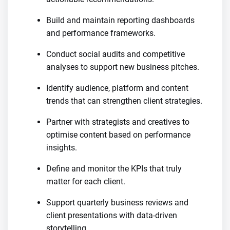
Build and maintain reporting dashboards
and performance frameworks.
Conduct social audits and competitive
analyses to support new business pitches.
Identify audience, platform and content
trends that can strengthen client strategies.
Partner with strategists and creatives to
optimise content based on performance
insights.
Define and monitor the KPIs that truly
matter for each client.
Support quarterly business reviews and
client presentations with data-driven
storytelling.