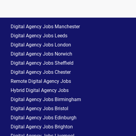
Digital Agency Jobs Manchester
Digital Agency Jobs Leeds
Digital Agency Jobs London
Digital Agency Jobs Norwich
Digital Agency Jobs Sheffield
Digital Agency Jobs Chester
Remote Digital Agency Jobs
Hybrid Digital Agency Jobs
Digital Agency Jobs Birmingham
Digital Agency Jobs Bristol
Digital Agency Jobs Edinburgh
Digital Agency Jobs Brighton
Digital Agency Jobs Liverpool