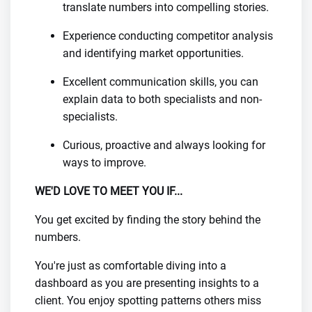
translate numbers into compelling stories.
Experience conducting competitor analysis
and identifying market opportunities.
Excellent communication skills, you can
explain data to both specialists and non-
specialists.
Curious, proactive and always looking for
ways to improve.
WE'D LOVE TO MEET YOU IF...
You get excited by finding the story behind the
numbers.
You're just as comfortable diving into a
dashboard as you are presenting insights to a
client. You enjoy spotting patterns others miss