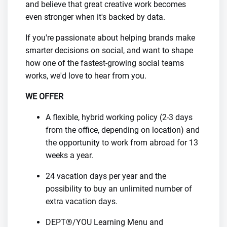
and believe that great creative work becomes
even stronger when it's backed by data.
If you're passionate about helping brands make
smarter decisions on social, and want to shape
how one of the fastest-growing social teams
works, we'd love to hear from you.
WE OFFER
A flexible, hybrid working policy (2-3 days
from the office, depending on location) and
the opportunity to work from abroad for 13
weeks a year.
24 vacation days per year and the
possibility to buy an unlimited number of
extra vacation days.
DEPT®/YOU Learning Menu and