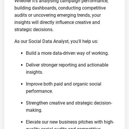
Whether it's analysing campaign performance,
building dashboards, conducting competitive
audits or uncovering emerging trends, your
insights will directly influence creative and
strategic decisions.
As our Social Data Analyst, you'll help us:
Build a more data-driven way of working.
Deliver stronger reporting and actionable
insights.
Improve both paid and organic social
performance.
Strengthen creative and strategic decision-
making.
Elevate our new business pitches with high-