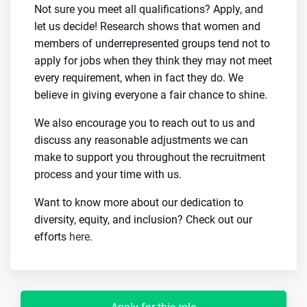
Not sure you meet all qualifications? Apply, and
let us decide! Research shows that women and
members of underrepresented groups tend not to
apply for jobs when they think they may not meet
every requirement, when in fact they do. We
believe in giving everyone a fair chance to shine.
We also encourage you to reach out to us and
discuss any reasonable adjustments we can
make to support you throughout the recruitment
process and your time with us.
Want to know more about our dedication to
diversity, equity, and inclusion? Check out our
efforts
here
.