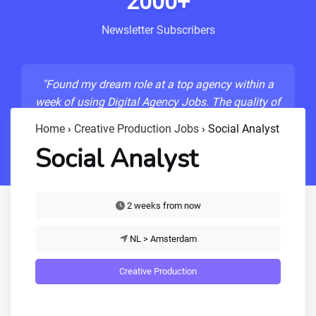
2000+
Newsletter Subscribers
"Found my dream role at a top agency within a
week of using Digital Agency Jobs. The quality of
listings is unmatched!"
Home
›
Creative Production Jobs
›
Social Analyst
- Sarah M., Senior Developer
Social Analyst
2 weeks from now
NL > Amsterdam
Creative Production