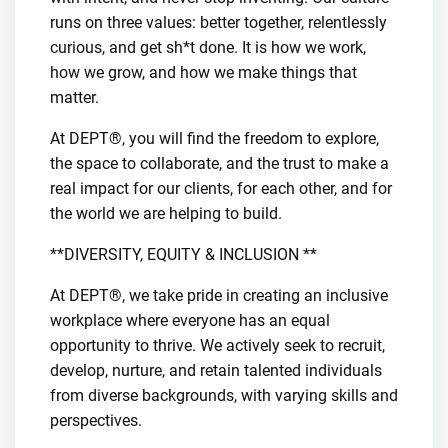
runs on three values: better together, relentlessly
curious, and get sh*t done. It is how we work,
how we grow, and how we make things that
matter.
At DEPT®, you will find the freedom to explore,
the space to collaborate, and the trust to make a
real impact for our clients, for each other, and for
the world we are helping to build.
**DIVERSITY, EQUITY & INCLUSION **
At DEPT®, we take pride in creating an inclusive
workplace where everyone has an equal
opportunity to thrive. We actively seek to recruit,
develop, nurture, and retain talented individuals
from diverse backgrounds, with varying skills and
perspectives.