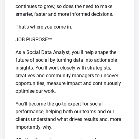
continues to grow, so does the need to make
smarter, faster and more informed decisions.
That's where you come in.
JOB PURPOSE**
As a Social Data Analyst, you'll help shape the
future of social by turning data into actionable
insights. You'll work closely with strategists,
creatives and community managers to uncover
opportunities, measure impact and continuously
optimise our work.
You'll become the go-to expert for social
performance, helping both our teams and our
clients understand what drives results and, more
importantly, why.