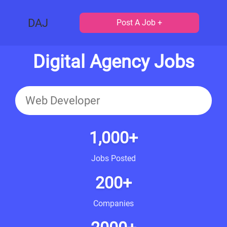
DAJ
Post A Job +
Digital Agency Jobs
1,000+
Jobs Posted
200+
Companies