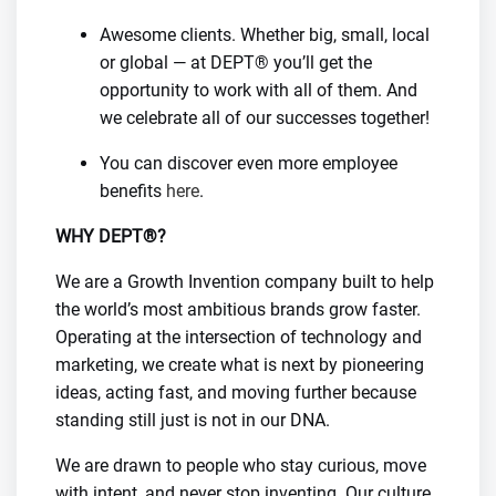
Awesome clients. Whether big, small, local
or global — at DEPT® you’ll get the
opportunity to work with all of them. And
we celebrate all of our successes together!
You can discover even more employee
benefits
here
.
WHY DEPT®?
We are a Growth Invention company built to help
the world’s most ambitious brands grow faster.
Operating at the intersection of technology and
marketing, we create what is next by pioneering
ideas, acting fast, and moving further because
standing still just is not in our DNA.
We are drawn to people who stay curious, move
with intent, and never stop inventing. Our culture