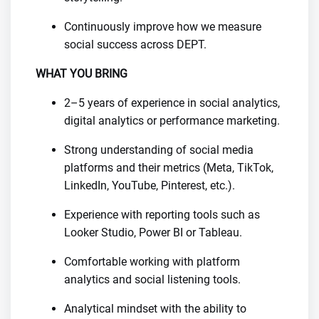
Continuously improve how we measure
social success across DEPT.
WHAT YOU BRING
2–5 years of experience in social analytics,
digital analytics or performance marketing.
Strong understanding of social media
platforms and their metrics (Meta, TikTok,
LinkedIn, YouTube, Pinterest, etc.).
Experience with reporting tools such as
Looker Studio, Power BI or Tableau.
Comfortable working with platform
analytics and social listening tools.
Analytical mindset with the ability to