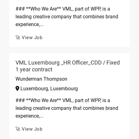
### **Who We Are** VML, part of WPP, is a
leading creative company that combines brand
experience,...
🚀 View Job
VML Luxembourg _HR Officer_CDD / Fixed
1 year contract
Wunderman Thompson
Luxembourg, Luxembourg
### **Who We Are** VML, part of WPP, is a
leading creative company that combines brand
experience,...
🚀 View Job