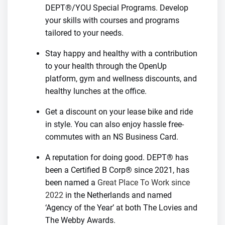
DEPT®/YOU Special Programs. Develop
your skills with courses and programs
tailored to your needs.
Stay happy and healthy with a contribution
to your health through the OpenUp
platform, gym and wellness discounts, and
healthy lunches at the office.
Get a discount on your lease bike and ride
in style. You can also enjoy hassle free-
commutes with an NS Business Card.
A reputation for doing good. DEPT® has
been a Certified B Corp® since 2021, has
been named a
Great Place To Work since
2022
in the Netherlands and named
‘Agency of the Year’ at both The Lovies and
The Webby Awards.