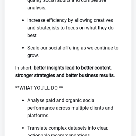
quality social audits and competitive
analysis.
Increase efficiency by allowing creatives
and strategists to focus on what they do
best.
Scale our social offering as we continue to
grow.
In short:
better insights lead to better content,
stronger strategies and better business results.
**WHAT YOU'LL DO **
Analyse paid and organic social
performance across multiple clients and
platforms.
Translate complex datasets into clear,
actionable recommendations.