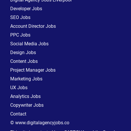
Developer Jobs
SEO Jobs
Account Director Jobs
PPC Jobs
Social Media Jobs
Design Jobs
Content Jobs
Project Manager Jobs
Marketing Jobs
UX Jobs
Analytics Jobs
Copywriter Jobs
Contact
© www.digitalagencyjobs.co