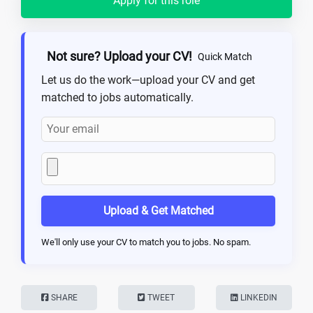
Apply for this role
Not sure? Upload your CV!
Quick Match
Let us do the work—upload your CV and get
matched to jobs automatically.
Upload & Get Matched
We'll only use your CV to match you to jobs. No spam.
SHARE
TWEET
LINKEDIN