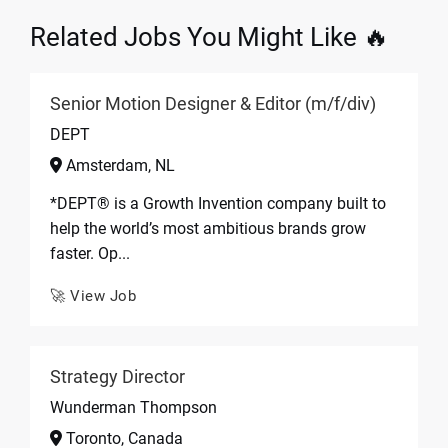
Related Jobs You Might Like 🔥
Senior Motion Designer & Editor (m/f/div)
DEPT
Amsterdam, NL
*DEPT® is a Growth Invention company built to
help the world’s most ambitious brands grow
faster. Op...
🚀 View Job
Strategy Director
Wunderman Thompson
Toronto, Canada