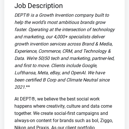
Job Description
DEPT® is a Growth Invention company built to
help the world’s most ambitious brands grow
faster. Operating at the intersection of technology
and marketing, our 4,000+ specialists deliver
growth invention services across Brand & Media,
Experience, Commerce, CRM, and Technology &
Data. We’re 50|50 tech and marketing, partner-led,
and first to move. Clients include Google,
Lufthansa, Meta, eBay, and OpenAI. We have
been certified B Corp and Climate Neutral since
2021.
**
At DEPT®, we believe the best social work
happens where creativity, culture and data come
together. We create social-first campaigns and
always-on content for brands such as bol, Ziggo,
Nikon and Praxis. As our client portfolio